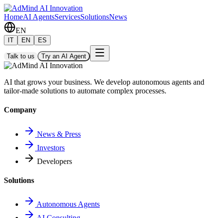
Home
AI Agents
Services
Solutions
News
EN
IT
EN
ES
Talk to us
Try an AI Agent
AI that grows your business. We develop autonomous agents and
tailor-made solutions to automate complex processes.
Company
News & Press
Investors
Developers
Solutions
Autonomous Agents
AI Consulting