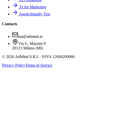
AI for Marketing
Agent-friendly Test
Contacts
ma@admind.ai
Via G. Mazzini 9
20123 Milano (MI)
© 2026 AdMind S.R.L · P.IVA 12694200960
Privacy Policy
Terms of Service