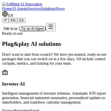
Home
AI Agents
Services
Solutions
News
EN
IT
EN
ES
Talk to us
Try an AI Agent
Ready-to-use
Plug&play AI solutions
Don't want to start from scratch? We have pre-trained, ready-to-use
packages that you can switch on in a few days. All include control
cockpits, metrics, and training for your team.
Investor AI
Intelligent management of investor relations. Automatic KPI report
generation, financial statement summaries, personalized updates to
stakeholders, and roadshow calendar management.
Finance
Reporting
Email