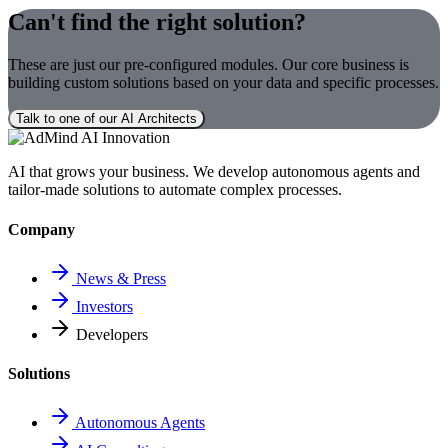
Can't find the right solution?
These are just our pre-configured modules. Our core business is
building custom solutions based on your data and specific processes.
Talk to one of our AI Architects
AI that grows your business. We develop autonomous agents and
tailor-made solutions to automate complex processes.
Company
News & Press
Investors
Developers
Solutions
Autonomous Agents