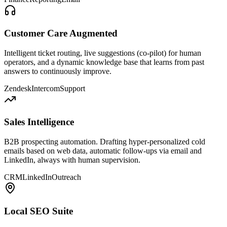
Customer Care Augmented
Intelligent ticket routing, live suggestions (co-pilot) for human
operators, and a dynamic knowledge base that learns from past
answers to continuously improve.
Zendesk
Intercom
Support
Sales Intelligence
B2B prospecting automation. Drafting hyper-personalized cold
emails based on web data, automatic follow-ups via email and
LinkedIn, always with human supervision.
CRM
LinkedIn
Outreach
Local SEO Suite