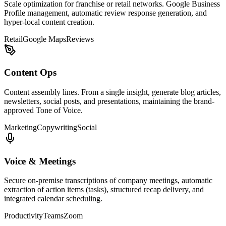
Scale optimization for franchise or retail networks. Google Business
Profile management, automatic review response generation, and
hyper-local content creation.
Retail
Google Maps
Reviews
Content Ops
Content assembly lines. From a single insight, generate blog articles,
newsletters, social posts, and presentations, maintaining the brand-
approved Tone of Voice.
Marketing
Copywriting
Social
Voice & Meetings
Secure on-premise transcriptions of company meetings, automatic
extraction of action items (tasks), structured recap delivery, and
integrated calendar scheduling.
Productivity
Teams
Zoom