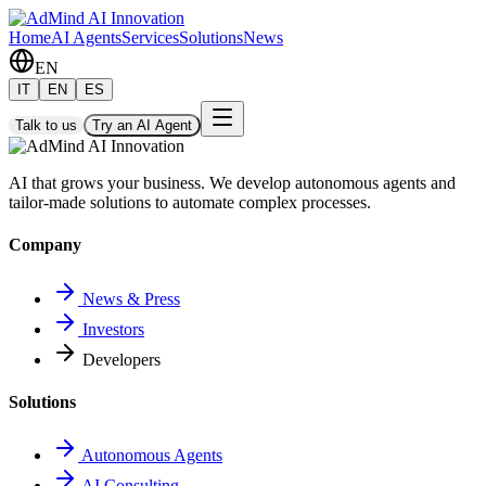
Home
AI Agents
Services
Solutions
News
EN
IT
EN
ES
Talk to us
Try an AI Agent
AI that grows your business. We develop autonomous agents and
tailor-made solutions to automate complex processes.
Company
News & Press
Investors
Developers
Solutions
Autonomous Agents
AI Consulting