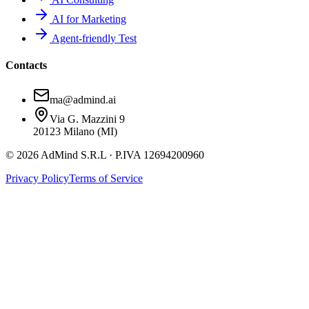
AI for Marketing
Agent-friendly Test
Contacts
ma@admind.ai
Via G. Mazzini 9
20123 Milano (MI)
© 2026 AdMind S.R.L · P.IVA 12694200960
Privacy Policy
Terms of Service