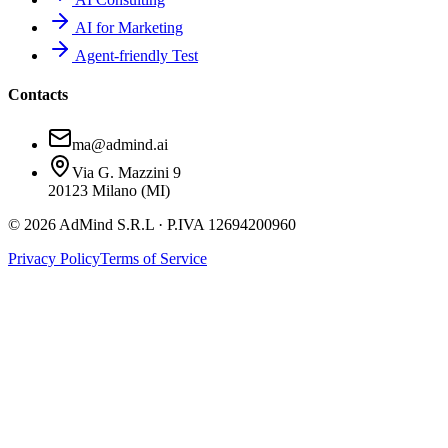
AI for Marketing
Agent-friendly Test
Contacts
ma@admind.ai
Via G. Mazzini 9
20123 Milano (MI)
© 2026 AdMind S.R.L · P.IVA 12694200960
Privacy Policy
Terms of Service