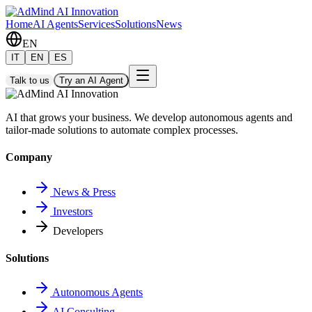
Home
AI Agents
Services
Solutions
News
EN
IT
EN
ES
Talk to us
Try an AI Agent
AI that grows your business. We develop autonomous agents and
tailor-made solutions to automate complex processes.
Company
News & Press
Investors
Developers
Solutions
Autonomous Agents
AI Consulting