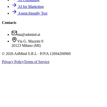
AI for Marketing
Agent-friendly Test
Contacts
ma@admind.ai
Via G. Mazzini 9
20123 Milano (MI)
© 2026 AdMind S.R.L · P.IVA 12694200960
Privacy Policy
Terms of Service