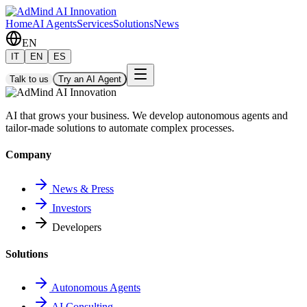
Home
AI Agents
Services
Solutions
News
EN
IT
EN
ES
Talk to us
Try an AI Agent
AI that grows your business. We develop autonomous agents and
tailor-made solutions to automate complex processes.
Company
News & Press
Investors
Developers
Solutions
Autonomous Agents
AI Consulting