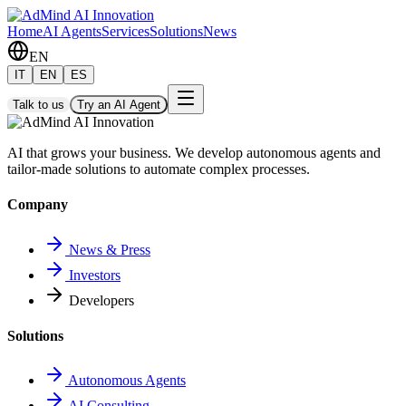
Home
AI Agents
Services
Solutions
News
EN
IT
EN
ES
Talk to us
Try an AI Agent
AI that grows your business. We develop autonomous agents and
tailor-made solutions to automate complex processes.
Company
News & Press
Investors
Developers
Solutions
Autonomous Agents
AI Consulting