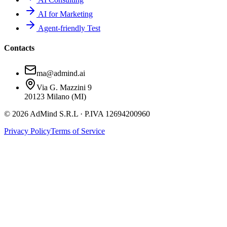
AI for Marketing
Agent-friendly Test
Contacts
ma@admind.ai
Via G. Mazzini 9
20123 Milano (MI)
© 2026 AdMind S.R.L · P.IVA 12694200960
Privacy Policy
Terms of Service