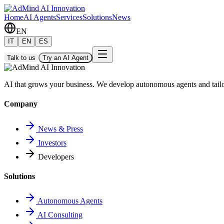
Home
AI Agents
Services
Solutions
News
EN
IT
EN
ES
Talk to us
Try an AI Agent
AI that grows your business. We develop autonomous agents and tail
Company
News & Press
Investors
Developers
Solutions
Autonomous Agents
AI Consulting