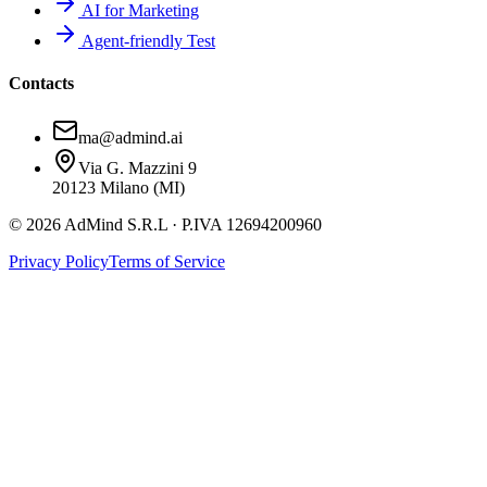
AI for Marketing
Agent-friendly Test
Contacts
ma@admind.ai
Via G. Mazzini 9
20123 Milano (MI)
© 2026 AdMind S.R.L · P.IVA 12694200960
Privacy Policy
Terms of Service