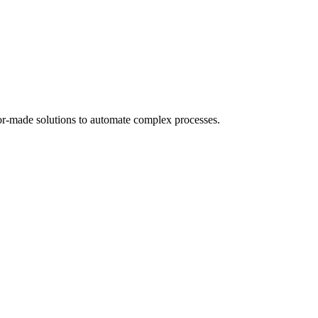
or-made solutions to automate complex processes.